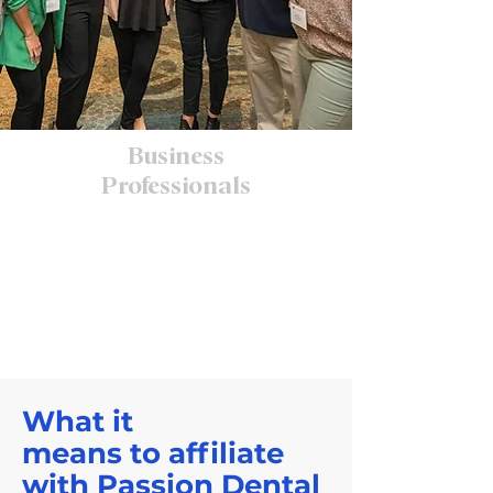
Business
Professionals
What it
means to affiliate
with Passion Dental