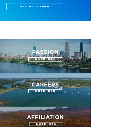
WATCH OUR VIDEO
PASSION
More Info
CAREERS
More Info
AFFILIATION
More Info