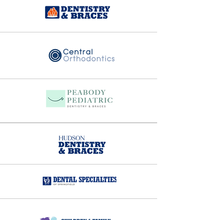
And so his vision came to life - 
building a dental organization 
where doctors could focus on 
what they were passionate about, 
specifically caring for patients, 
while alleviating their 
administrative burden and 
therefore improving the work-life 
balance. 

Since 2002, Passion Dental has 
expanded from stand-alone 
specialty offices to a wide array of 
multi-specialty practices, 
providing patients with a broad 
spectrum of dental services under 
one roof. In addition to general 
dentistry,  many of our practices 
offer  pediatric dentistry,  
orthodontics, oral surgery and 