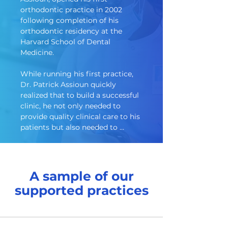
orthodontic practice in 2002 
following completion of his 
orthodontic residency at the 
Harvard School of Dental 
Medicine.  

While running his first practice, 

Dr. Patrick Assioun quickly 
realized that to build a successful 
clinic, he not only needed to 
provide quality clinical care to his 
patients but also needed to 
master the administrative 
responsibilities as well.  And, as his 
practice grew, it soon became 
apparent that the ever-expanding 
A sample of our
administrative burden was 
supported practices
preventing him from focusing on 
what most clinicians really loved, 
which was the clinical side of 
dentistry.
