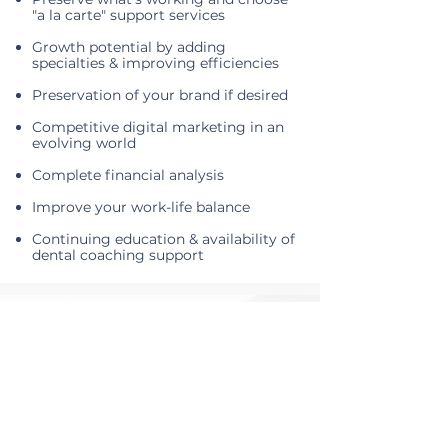
"a la carte" support services
Growth potential by adding
specialties​ & improving efficiencies
Preservation of your brand if desired
Competitive digital marketing in an
evolving world
Complete financial analysis
Improve your work-life balance
Continuing education & availability of
dental coaching support
TESTIMONIALS
Words from our
supported