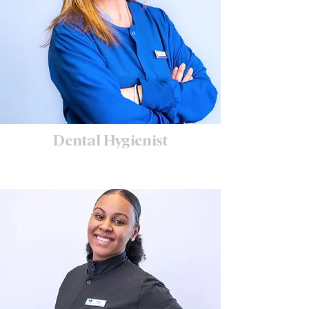
Dental Hygienist