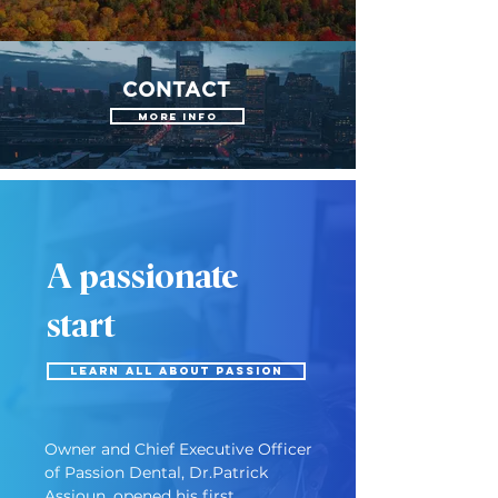
CONTACT
More Info
A passionate
start
LEARN ALL ABOUT PASSION
Owner and Chief Executive Officer 
of Passion Dental, Dr.Patrick 
Assioun, opened his first 