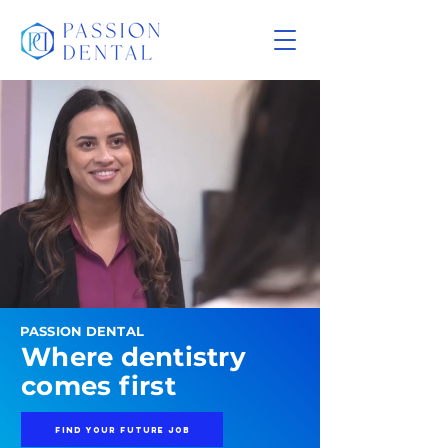
PASSION DENTAL
Where dentistry
comes first
FIND YOUR FUTURE JOB