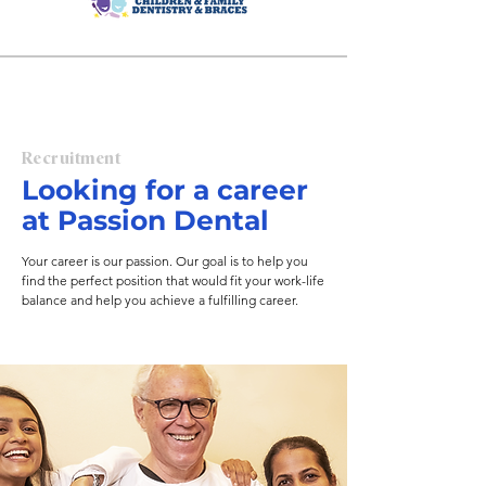
endodontics. 

Currently, Passion Dental operates 
dental practices across 
Massachusetts, New Hampshire, 
Connecticut and Upstate New 
York.
Recruitment
Looking for a career
at Passion Dental
Your career is our passion. Our goal is to help you
find the perfect position that would fit your work-life
balance and help you achieve a fulfilling career.