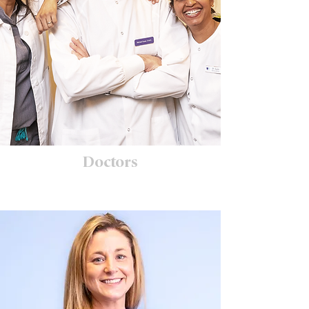
Doctors