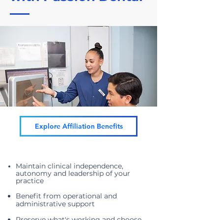
Explore Affiliation Benefits
Maintain clinical independence,
autonomy and leadership of your
practice
Benefit from operational and
administrative support
Preserve w
hat's working and choose