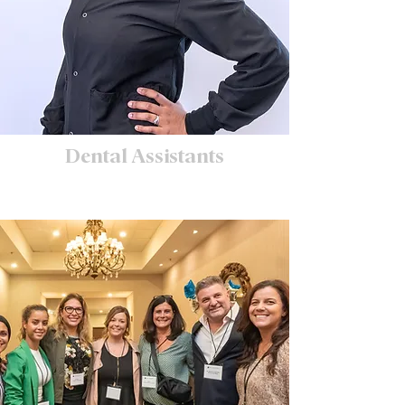
Dental Assistants