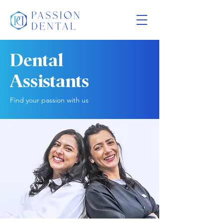
Dental
Assistants
Find your passion with us