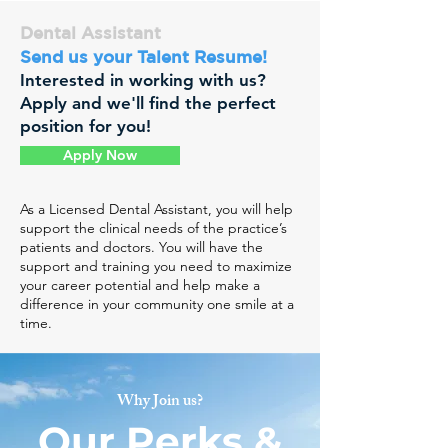
Dental Assistant
Send us your Talent Resume!
Interested in working with us?
Apply and we'll find the perfect
position for you!
Apply Now
As a Licensed Dental Assistant, you will help
support the clinical needs of the practice’s
patients and doctors. You will have the
support and training you need to maximize
your career potential and help make a
difference in your community one smile at a
time.
Why Join us?
Our Perks &