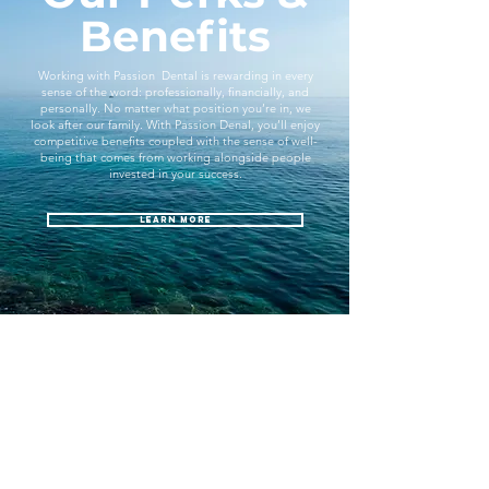
Benefits
Working with Passion Dental is rewarding in every
sense of the word: professionally, financially, and
personally. No matter what position you’re in, we
look after our family. With Passion Denal, you’ll enjoy
competitive benefits coupled with the sense of well-
being that comes from working alongside people
invested in your success.
Learn More