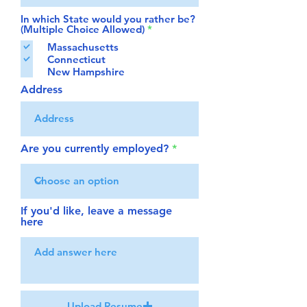
In which State would you rather be?
R
(Multiple Choice Allowed)
*
e
Massachusetts
q
Connecticut
u
i
New Hampshire
r
Address
e
d
Are you currently employed?
If you'd like, leave a message
here
Upload Resume