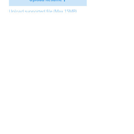
Upload supported file (Max 15MB)
Apply
PASSION DENTAL
5 Mount Royal
Malborough, MA 01752