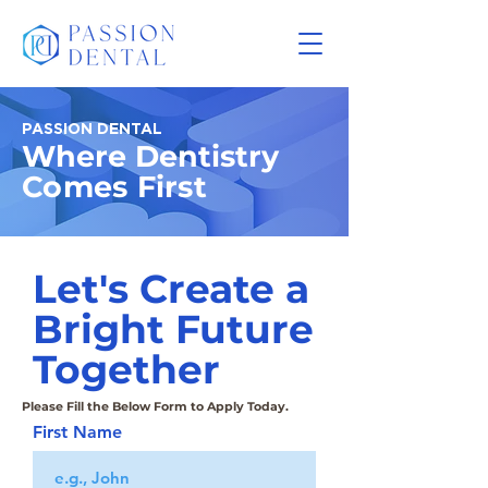
PASSION DENTAL
Where Dentistry
Comes First
Let's Create a
Bright Future
Together
Please Fill the Below Form to Apply Today.
First Name