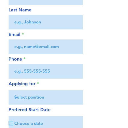
Last Name
Email
Phone
Applying for
Prefered Start Date